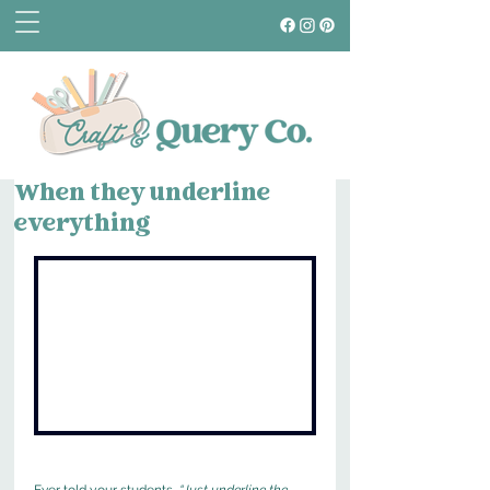
When they underline
everything
Ever told your students, 
“Just underline the 