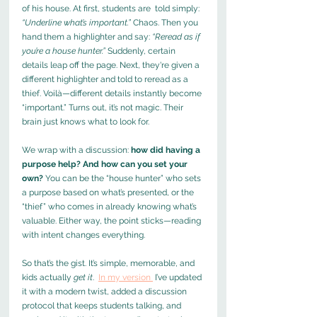
of his house. At first, students are  told simply: 
“Underline what’s important.”
 Chaos. Then you 
hand them a highlighter and say: 
“Reread as if 
you’re a house hunter.”
 Suddenly, certain 
details leap off the page. Next, they're given a 
different highlighter and told to reread as a 
thief. Voilà—different details instantly become 
“important.” Turns out, it’s not magic. Their 
brain just knows what to look for.
We wrap with a discussion: 
how did having a 
purpose help? And how can you set your 
own? 
You can be the “house hunter” who sets 
a purpose based on what’s presented, or the 
“thief” who comes in already knowing what’s 
valuable. Either way, the point sticks—reading 
with intent changes everything.
So that’s the gist. It’s simple, memorable, and 
kids actually 
get it
.  
In my version 
 I’ve updated 
it with a modern twist, added a discussion 
protocol that keeps students talking, and 