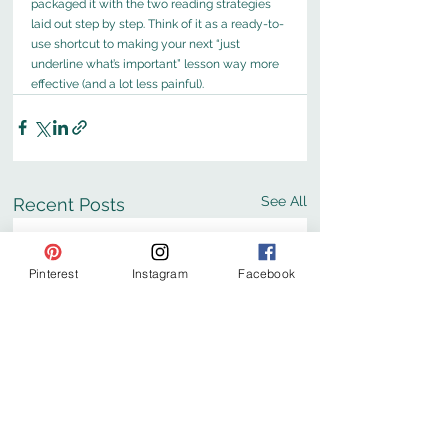
packaged it with the two reading strategies 
laid out step by step. Think of it as a ready-to-
use shortcut to making your next “just 
underline what’s important” lesson way more 
effective (and a lot less painful).
See All
Recent Posts
Pinterest
Instagram
Facebook