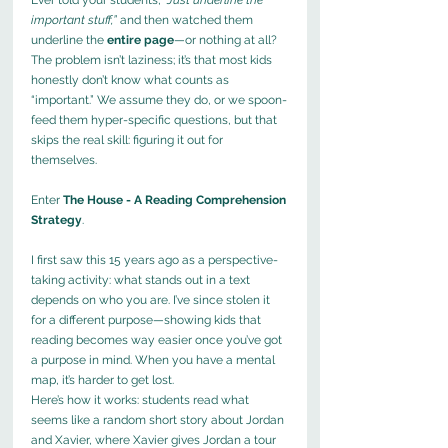
important stuff,”
 and then watched them 
underline the 
entire page
—or nothing at all? 
The problem isn’t laziness; it’s that most kids 
honestly don’t know what counts as 
“important.” We assume they do, or we spoon-
feed them hyper-specific questions, but that 
skips the real skill: figuring it out for 
themselves.
Enter 
The
House - A Reading Comprehension 
Strategy
.
I first saw this 15 years ago as a perspective-
taking activity: what stands out in a text 
depends on who you are. I’ve since stolen it 
for a different purpose—showing kids that 
reading becomes way easier once you’ve got 
a purpose in mind. When you have a mental 
map, it’s harder to get lost.
Here’s how it works: students read what 
seems like a random short story about Jordan 
and Xavier, where Xavier gives Jordan a tour 