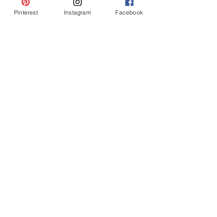
Pinterest
Instagram
Facebook