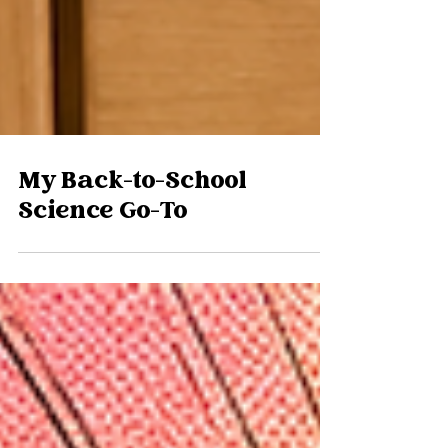
My Back-to-School
Science Go-To